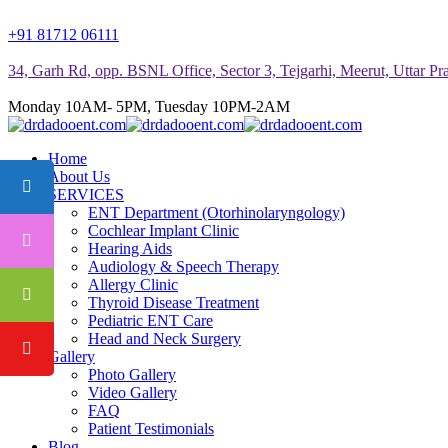
+91 81712 06111
34, Garh Rd, opp. BSNL Office, Sector 3, Tejgarhi, Meerut, Uttar P
Monday 10AM- 5PM, Tuesday 10PM-2AM
Home
About Us
SERVICES
ENT Department (Otorhinolaryngology)
Cochlear Implant Clinic
Hearing Aids
Audiology & Speech Therapy
Allergy Clinic
Thyroid Disease Treatment
Pediatric ENT Care
Head and Neck Surgery
Gallery
Photo Gallery
Video Gallery
FAQ
Patient Testimonials
Blog