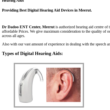
Hearing Aids
Providing Best Digital Hearing Aid Devices in Meerut.
Dr Dadoo ENT Center, Meerut
is authorized hearing aid centre of
affordable Prices. We give maximum consideration to the quality of ou
across all ages.
Also with our vast amount of experience in dealing with the speech and
Types of Digital Hearing Aids: