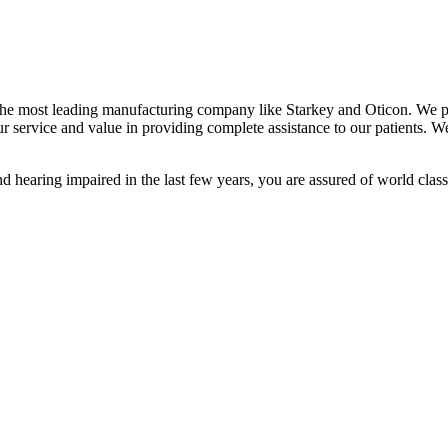
 the most leading manufacturing company like Starkey and Oticon. We pr
r service and value in providing complete assistance to our patients. 
 hearing impaired in the last few years, you are assured of world class 