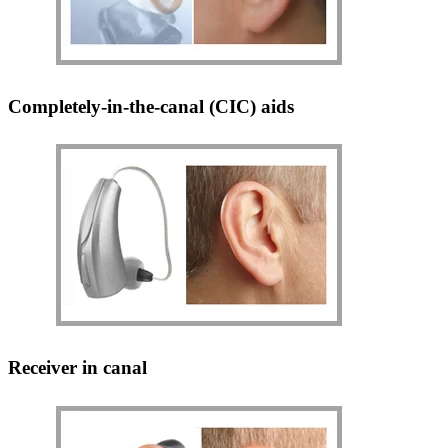
Completely-in-the-canal (CIC) aids
Receiver in canal