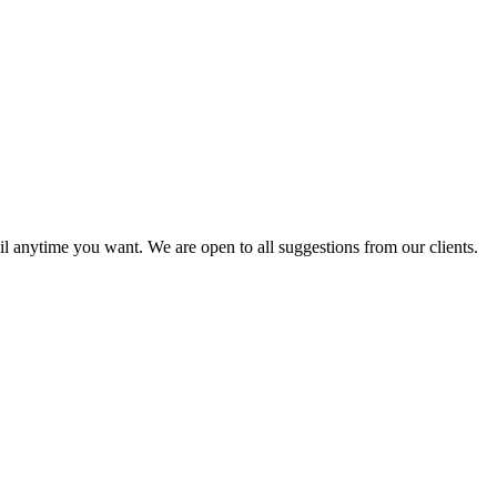
l anytime you want. We are open to all suggestions from our clients.