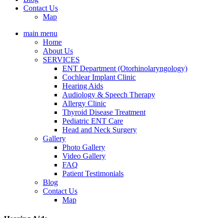
Contact Us
Map
main menu
Home
About Us
SERVICES
ENT Department (Otorhinolaryngology)
Cochlear Implant Clinic
Hearing Aids
Audiology & Speech Therapy
Allergy Clinic
Thyroid Disease Treatment
Pediatric ENT Care
Head and Neck Surgery
Gallery
Photo Gallery
Video Gallery
FAQ
Patient Testimonials
Blog
Contact Us
Map