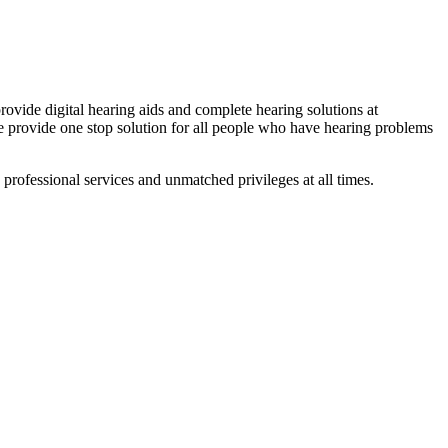
ovide digital hearing aids and complete hearing solutions at
We provide one stop solution for all people who have hearing problems
professional services and unmatched privileges at all times.