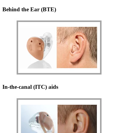
Behind the Ear (BTE)
In-the-canal (ITC) aids