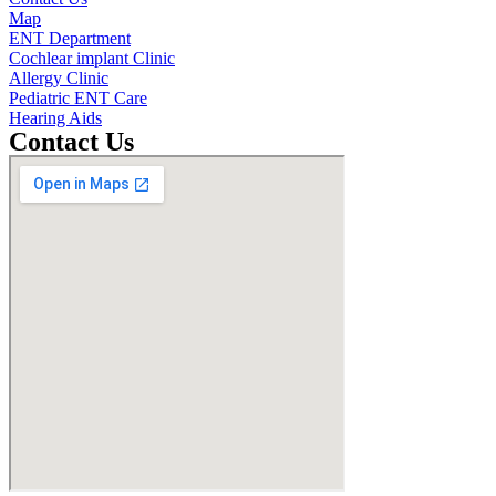
Map
ENT Department
Cochlear implant Clinic
Allergy Clinic
Pediatric ENT Care
Hearing Aids
Contact Us