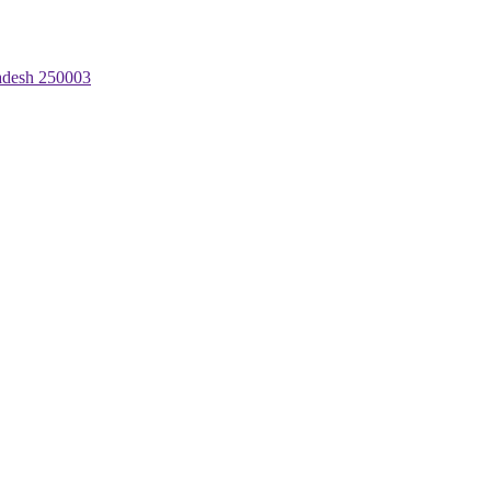
radesh 250003