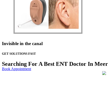
Invisible in the canal
GET SOLUTIONS FAST
Searching For A Best ENT Doctor In Meer
Book Appointment