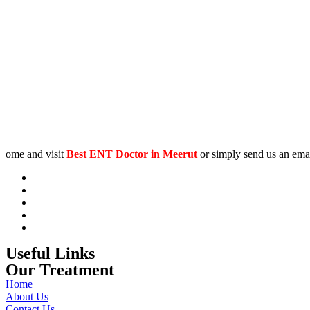
ome and visit
Best
ENT Doctor in Meerut
or simply send us an emai
Useful Links
Our Treatment
Home
About Us
Contact Us