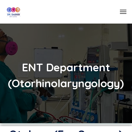
ENT Department
(Otorhinolaryngology)