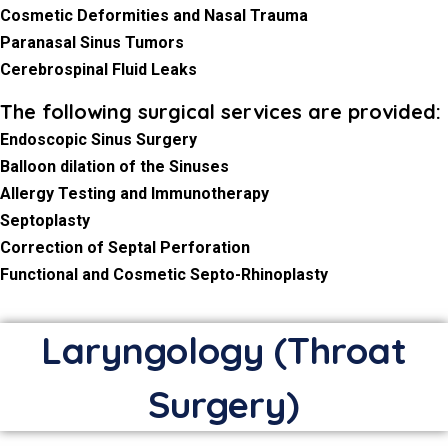
Cosmetic Deformities and Nasal Trauma
Paranasal Sinus Tumors
Cerebrospinal Fluid Leaks
The following surgical services are provided:
Endoscopic Sinus Surgery
Balloon dilation of the Sinuses
Allergy Testing and Immunotherapy
Septoplasty
Correction of Septal Perforation
Functional and Cosmetic Septo-Rhinoplasty
Laryngology (Throat
Surgery)