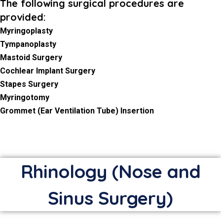
The following surgical procedures are
provided:
Myringoplasty
Tympanoplasty
Mastoid Surgery
Cochlear Implant Surgery
Stapes Surgery
Myringotomy
Grommet (Ear Ventilation Tube) Insertion
Rhinology (Nose and
Sinus Surgery)