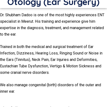
Otology (Ear Surgery)
Dr. Shubham Dadoo is one of the most highly experiences ENT
specialist in Meerut. His training and experience give him
expertise in the diagnosis, treatment, and management related
to the ear.
Trained in both the medical and surgical treatment of Ear
Infection, Dizziness, Hearing Loss, Ringing Sound or Noise in
the Ears (Tinnitus), Neck Pain, Ear Injuries and Deformities,
Eustachian Tube Dysfunction, Vertigo & Motion Sickness and
some cranial nerve disorders.
We also manage congenital (birth) disorders of the outer and
inner ear.