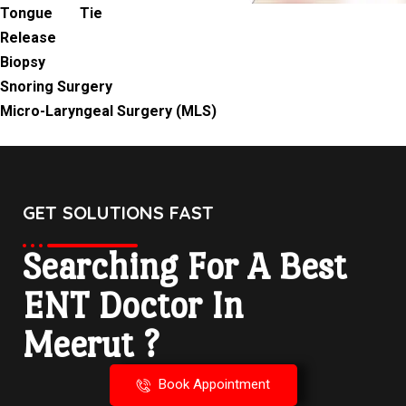
Tongue Tie
Release
Biopsy
Snoring Surgery
Micro-Laryngeal Surgery (MLS)
GET SOLUTIONS FAST
Searching For A Best
ENT Doctor In
Meerut ?
Book Appointment