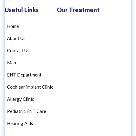
Useful Links
Our Treatment
Home
About Us
Contact Us
Map
ENT Department
Cochlear implant Clinic
Allergy Clinic
Pediatric ENT Care
Hearing Aids