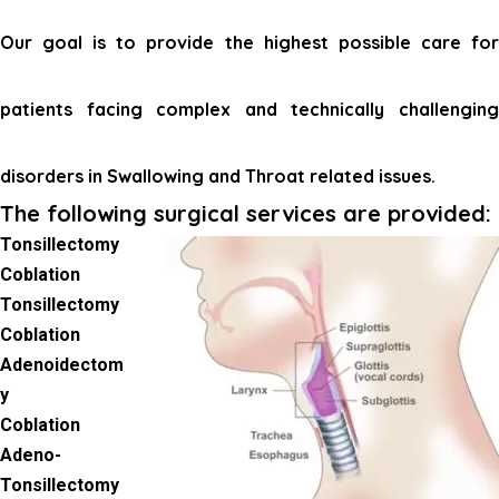
Our goal is to provide the highest possible care for
patients facing complex and technically challenging
disorders in Swallowing and Throat related issues.
The following surgical services are provided:
Tonsillectomy
Coblation
Tonsillectomy
Coblation
Adenoidectom
y
Coblation
Adeno-
Tonsillectomy