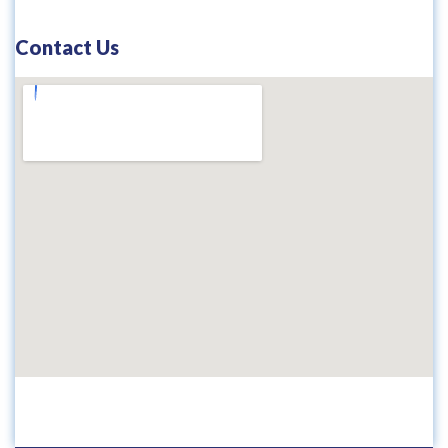
Contact Us