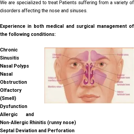
We are specialized to treat Patients suffering from a variety of
disorders affecting the nose and sinuses.
Experience in both medical and surgical management of
the following conditions:
Chronic
Sinusitis
Nasal Polyps
Nasal
Obstruction
Olfactory
(Smell)
Dysfunction
Allergic and
Non-Allergic Rhinitis (runny nose)
Septal Deviation and Perforation