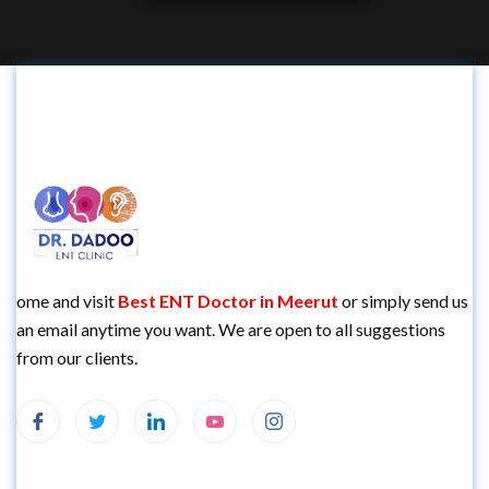
ome and visit
Best
ENT Doctor in Meerut
or simply send us
an email anytime you want. We are open to all suggestions
from our clients.