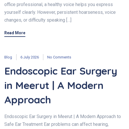
office professional, a healthy voice helps you express
yourself clearly. However, persistent hoarseness, voice
changes, or difficulty speaking […]
Read More
Blog
6 July 2026
No Comments
Endoscopic Ear Surgery
in Meerut | A Modern
Approach
Endoscopic Ear Surgery in Meerut | A Modern Approach to
Safe Ear Treatment Ear problems can affect hearing,