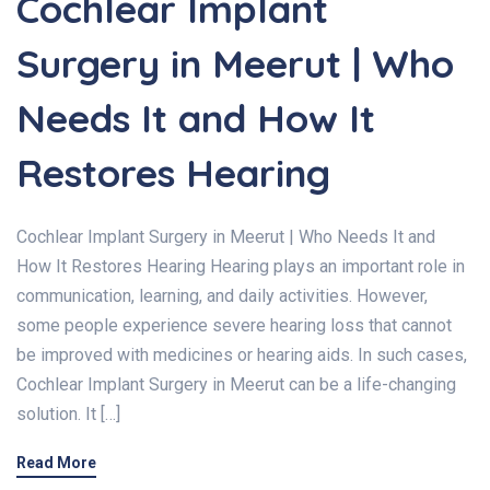
Cochlear Implant
Surgery in Meerut | Who
Needs It and How It
Restores Hearing
Cochlear Implant Surgery in Meerut | Who Needs It and
How It Restores Hearing Hearing plays an important role in
communication, learning, and daily activities. However,
some people experience severe hearing loss that cannot
be improved with medicines or hearing aids. In such cases,
Cochlear Implant Surgery in Meerut can be a life-changing
solution. It […]
Read More