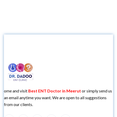
ome and visit
Best
ENT Doctor in Meerut
or simply send us
an email anytime you want. We are open to all suggestions
from our clients.