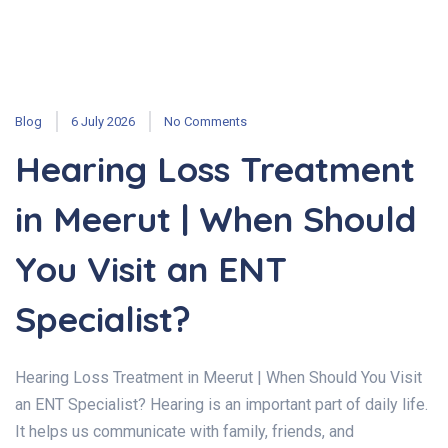
Blog
6 July 2026
No Comments
Hearing Loss Treatment
in Meerut | When Should
You Visit an ENT
Specialist?
Hearing Loss Treatment in Meerut | When Should You Visit
an ENT Specialist? Hearing is an important part of daily life.
It helps us communicate with family, friends, and