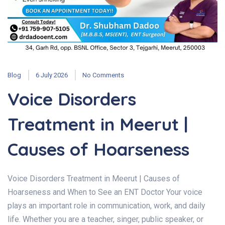
Blog
6 July 2026
No Comments
Voice Disorders
Treatment in Meerut |
Causes of Hoarseness
Voice Disorders Treatment in Meerut | Causes of
Hoarseness and When to See an ENT Doctor Your voice
plays an important role in communication, work, and daily
life. Whether you are a teacher, singer, public speaker, or