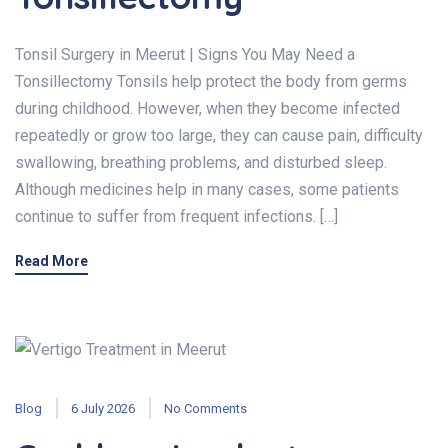
Tonsil Surgery in Meerut | Signs You May Need a
Tonsillectomy Tonsils help protect the body from germs
during childhood. However, when they become infected
repeatedly or grow too large, they can cause pain, difficulty
swallowing, breathing problems, and disturbed sleep.
Although medicines help in many cases, some patients
continue to suffer from frequent infections. […]
Read More
Blog
6 July 2026
No Comments