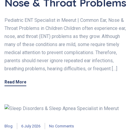
Nose & Throat Problems
Pediatric ENT Specialist in Meerut | Common Ear, Nose &
Throat Problems in Children Children often experience ear,
nose, and throat (ENT) problems as they grow. Although
many of these conditions are mild, some require timely
medical attention to prevent complications. Therefore,
parents should never ignore repeated ear infections,
breathing problems, hearing difficulties, or frequent […]
Read More
Blog
6 July 2026
No Comments