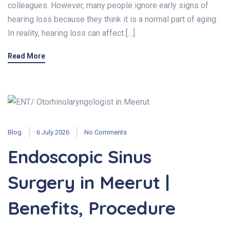
colleagues. However, many people ignore early signs of
hearing loss because they think it is a normal part of aging.
In reality, hearing loss can affect […]
Read More
Blog
6 July 2026
No Comments
Endoscopic Sinus
Surgery in Meerut |
Benefits, Procedure