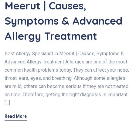
Meerut | Causes,
Symptoms & Advanced
Allergy Treatment
Best Allergy Specialist in Meerut | Causes, Symptoms &
Advanced Allergy Treatment Allergies are one of the most
common health problems today. They can affect your nose,
throat, ears, eyes, and breathing. Although some allergies
are mild, others can become serious if they are not treated
on time. Therefore, getting the right diagnosis is important
[…]
Read More