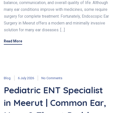
balance, communication, and overall quality of life. Although
many ear conditions improve with medicines, some require
surgery for complete treatment. Fortunately, Endoscopic Ear
Surgery in Meerut offers a modern and minimally invasive
solution for many ear diseases. […]
Read More
Blog
6 July 2026
No Comments
Pediatric ENT Specialist
in Meerut | Common Ear,