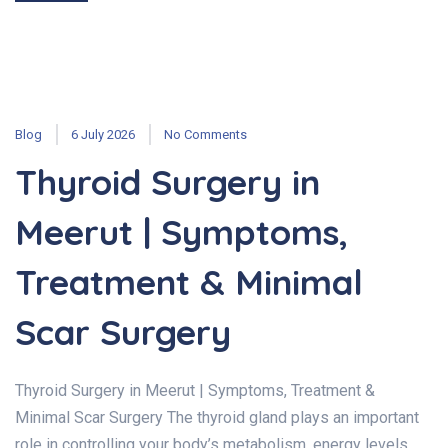
Blog
6 July 2026
No Comments
Thyroid Surgery in
Meerut | Symptoms,
Treatment & Minimal
Scar Surgery
Thyroid Surgery in Meerut | Symptoms, Treatment &
Minimal Scar Surgery The thyroid gland plays an important
role in controlling your body’s metabolism, energy levels,