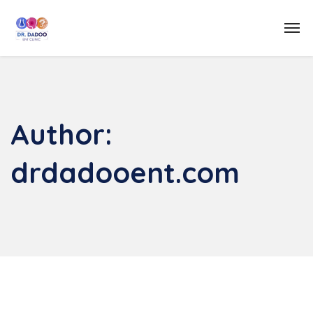
Author:
drdadooent.com