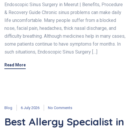
Endoscopic Sinus Surgery in Meerut | Benefits, Procedure
& Recovery Guide Chronic sinus problems can make daily
life uncomfortable. Many people suffer from a blocked
nose, facial pain, headaches, thick nasal discharge, and
difficulty breathing. Although medicines help in many cases,
some patients continue to have symptoms for months. In
such situations, Endoscopic Sinus Surgery […]
Read More
Blog
6 July 2026
No Comments
Best Allergy Specialist in