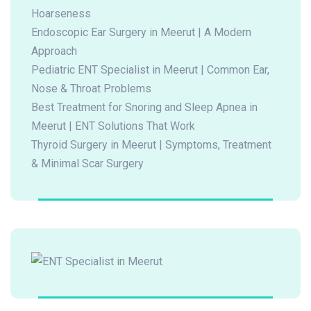
Hoarseness
Endoscopic Ear Surgery in Meerut | A Modern
Approach
Pediatric ENT Specialist in Meerut | Common Ear,
Nose & Throat Problems
Best Treatment for Snoring and Sleep Apnea in
Meerut | ENT Solutions That Work
Thyroid Surgery in Meerut | Symptoms, Treatment
& Minimal Scar Surgery