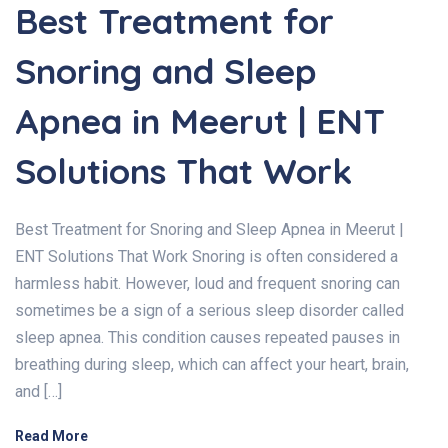
Best Treatment for
Snoring and Sleep
Apnea in Meerut | ENT
Solutions That Work
Best Treatment for Snoring and Sleep Apnea in Meerut |
ENT Solutions That Work Snoring is often considered a
harmless habit. However, loud and frequent snoring can
sometimes be a sign of a serious sleep disorder called
sleep apnea. This condition causes repeated pauses in
breathing during sleep, which can affect your heart, brain,
and […]
Read More