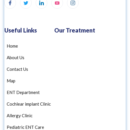
Useful Links
Our Treatment
Home
About Us
Contact Us
Map
ENT Department
Cochlear implant Clinic
Allergy Clinic
Pediatric ENT Care