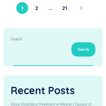
1
2
…
21
Search
Search
Recent Posts
Voice Disorders Treatment in Meerut | Causes of