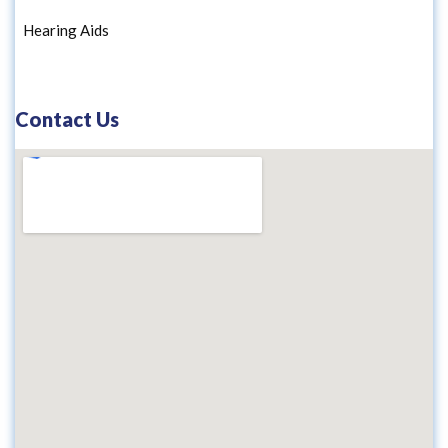
Hearing Aids
Contact Us