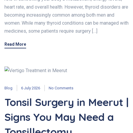
heart rate, and overall health. However, thyroid disorders are
becoming increasingly common among both men and
women. While many thyroid conditions can be managed with
medicines, some patients require surgery […]
Read More
Blog
6 July 2026
No Comments
Tonsil Surgery in Meerut |
Signs You May Need a
Tonsillectomy